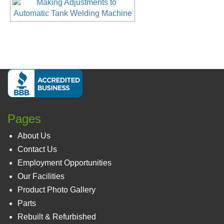
Pages
About Us
Contact Us
Employment Opportunities
Our Facilities
Product Photo Gallery
Parts
Rebuilt & Refurbished