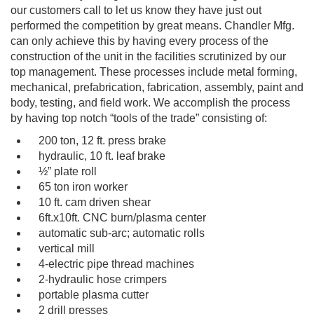
our customers call to let us know they have just out
performed the competition by great means. Chandler Mfg.
can only achieve this by having every process of the
construction of the unit in the facilities scrutinized by our
top management. These processes include metal forming,
mechanical, prefabrication, fabrication, assembly, paint and
body, testing, and field work. We accomplish the process
by having top notch “tools of the trade” consisting of:
200 ton, 12 ft. press brake
hydraulic, 10 ft. leaf brake
½” plate roll
65 ton iron worker
10 ft. cam driven shear
6ft.x10ft. CNC burn/plasma center
automatic sub-arc; automatic rolls
vertical mill
4-electric pipe thread machines
2-hydraulic hose crimpers
portable plasma cutter
2 drill presses