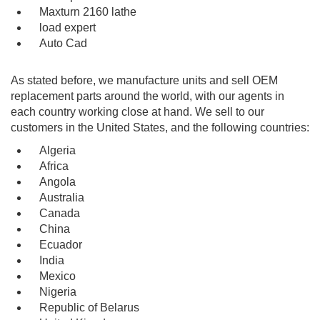
Maxturn 2160 lathe
load expert
Auto Cad
As stated before, we manufacture units and sell OEM
replacement parts around the world, with our agents in
each country working close at hand. We sell to our
customers in the United States, and the following countries:
Algeria
Africa
Angola
Australia
Canada
China
Ecuador
India
Mexico
Nigeria
Republic of Belarus