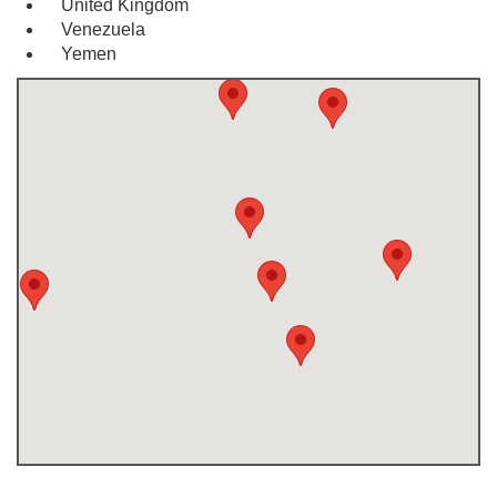
United Kingdom
Venezuela
Yemen