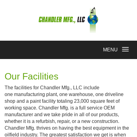
Toggle
MENU
navigation
Our Facilities
The facilities for Chandler Mfg., LLC include
one manufacturing plant, one warehouse, one driveline
shop and a paint facility totaling 23,000 square feet of
working space. Chandler Mfg. is a full service OEM
manufacturer and we take pride in all of our products,
whether it is a refurbish, repair, or a new construction.
Chandler Mfg. thrives on having the best equipment in the
oilfield industry. The greatest satisfaction we get is when