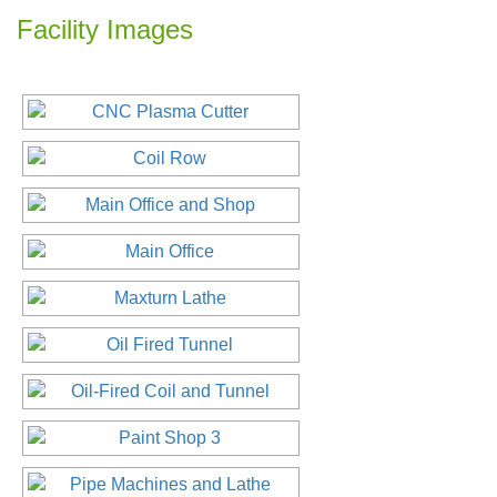
Facility Images