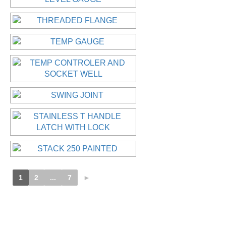
1
2
...
7
►