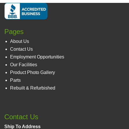
Pages
About Us
Contact Us
Employment Opportunities
Our Facilities
Product Photo Gallery
Parts
Rebuilt & Refurbished
Footer 3
Contact Us
Ship To Address