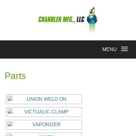
Toggle
MENU
navigation
Parts