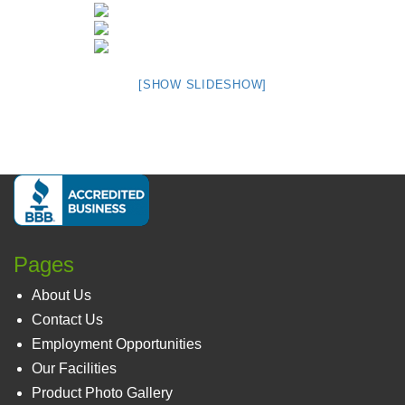
[SHOW SLIDESHOW]
Pages
About Us
Contact Us
Employment Opportunities
Our Facilities
Product Photo Gallery