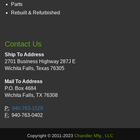
Parts
Rebuilt & Refurbished
Footer 3
Contact Us
Ship To Address
2701 Business Highway 287J E
Wichita Falls, Texas 76305
Mail To Address
P.O. Box 4684
Wichita Falls, TX 76308
P:
940-763-1528
F:
940-763-0402
Copyright © 2011-2023
Chandler Mfg., LLC