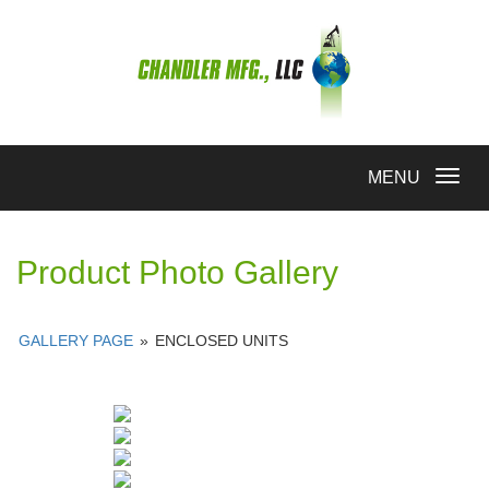
Toggle
MENU
navigation
Product Photo Gallery
GALLERY PAGE
»
ENCLOSED UNITS