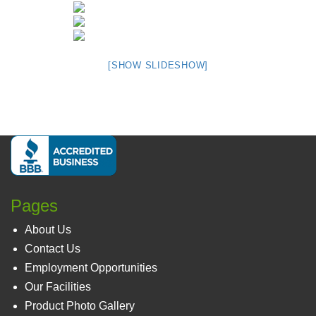
[SHOW SLIDESHOW]
Pages
About Us
Contact Us
Employment Opportunities
Our Facilities
Product Photo Gallery