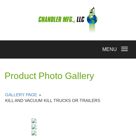
Toggle
MENU
navigation
Product Photo Gallery
GALLERY PAGE
»
KILL AND VACUUM KILL TRUCKS OR TRAILERS