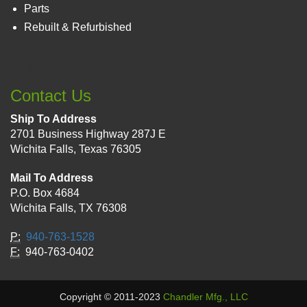
Parts
Rebuilt & Refurbished
Footer 3
Contact Us
Ship To Address
2701 Business Highway 287J E
Wichita Falls, Texas 76305
Mail To Address
P.O. Box 4684
Wichita Falls, TX 76308
P:
940-763-1528
F:
940-763-0402
Copyright © 2011-2023
Chandler Mfg., LLC