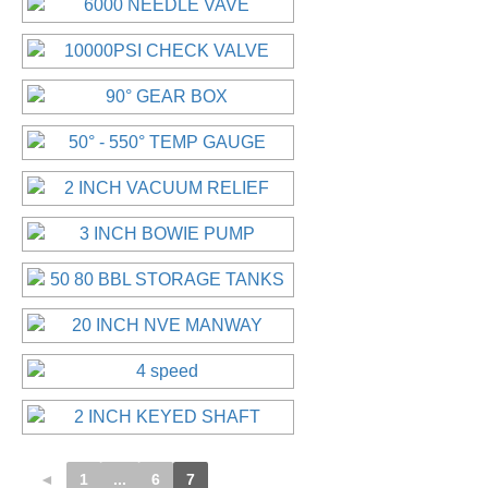
◄
1
...
6
7