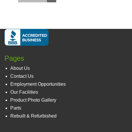
Pages
About Us
Contact Us
Employment Opportunities
Our Facilities
Product Photo Gallery
Parts
Rebuilt & Refurbished
Footer 3