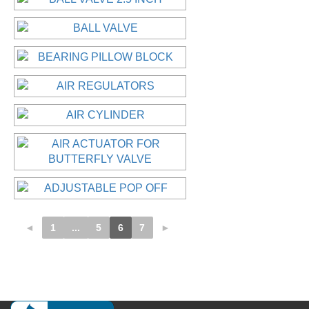
◄
1
...
5
6
7
►