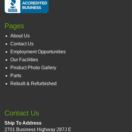
Pages
About Us
Contact Us
Employment Opportunities
Our Facilities
Product Photo Gallery
Parts
Rebuilt & Refurbished
Footer 3
Contact Us
Ship To Address
2701 Business Highway 287J E